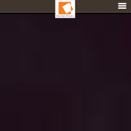
Membership & Digital Product Websites