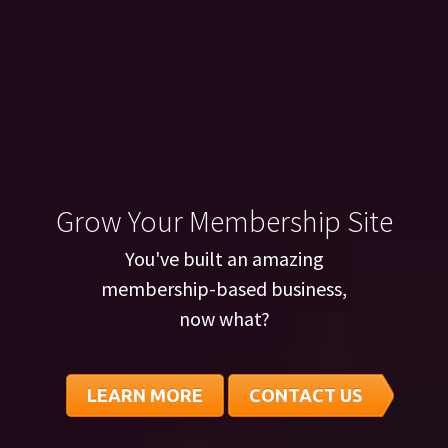
Grow Your Membership Site
You've built an amazing
membership-based business,
now what?
LEARN MORE
CONTACT US